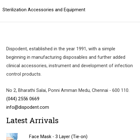
Sterilization Accessories and Equipment
Dispodent, established in the year 1991, with a simple
beginning in manufacturing disposables and further added
clinical accessories, instrument and development of infection
control products.
No 2, Bharathi Salai, Ponni Amman Medu, Chennai - 600 110.
(044) 2556 0669
info@dispodent.com
Latest Arrivals
Face Mask - 3 Layer (Tie-on)