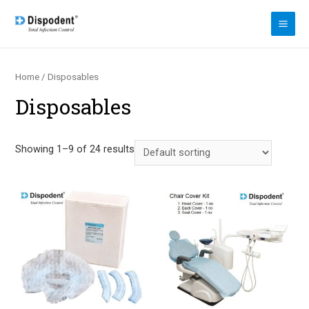
Skip
to
MAI
content
ME
Home
/ Disposables
Disposables
Showing 1–9 of 24 results