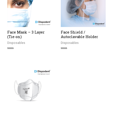
Face Mask – 3 Layer
Face Shield /
(Tie-on)
Autoclavable Holder
Disposables
Disposables
Rated
Rated
0
0
out
out
of
of
5
5