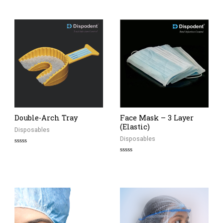
out
of
5
Double-Arch Tray
Face Mask – 3 Layer
(Elastic)
Disposables
Disposables
Rated
0
Rated
out
0
of
out
5
of
5