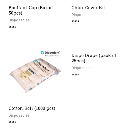
Bouffant Cap (Box of
Chair Cover Kit
50pcs)
Disposables
Disposables
Rated
0
Rated
out
0
of
out
5
of
5
Dispo Drape (pack of
25pcs)
Disposables
Rated
0
out
of
5
Cotton Roll (1000 pcs)
Disposables
Rated
0