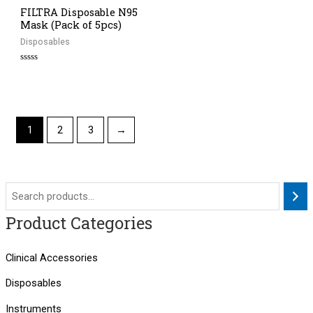
FILTRA Disposable N95
Mask (Pack of 5pcs)
Disposables
Rated
0
out
of
5
1
2
3
→
Product Categories
Clinical Accessories
Disposables
Instruments