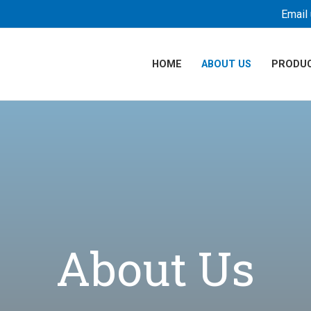
Email 
HOME
ABOUT US
PRODU
About Us