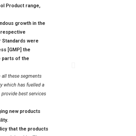
ol Product range,
ndous growth in the
 respective
r Standards were
ss [GMP] the
 parts of the
 all these segments
ry which has fuelled a
 provide best services
ging new products
ity.
icy that the products