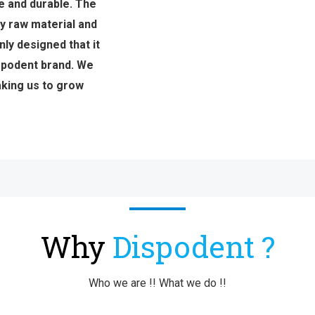
e and durable. The
y raw material and
ly designed that it
ispodent brand. We
aking us to grow
Why
Dispodent ?
Who we are !! What we do !!