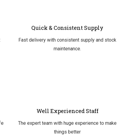
Quick & Consistent Supply
t
Fast delivery with consistent supply and stock
maintenance.
Well Experienced Staff
fe
The expert team with huge experience to make
things better