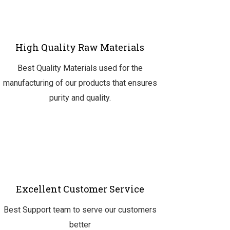
High Quality Raw Materials
Best Quality Materials used for the
manufacturing of our products that ensures
purity and quality.
Excellent Customer Service
Best Support team to serve our customers
better