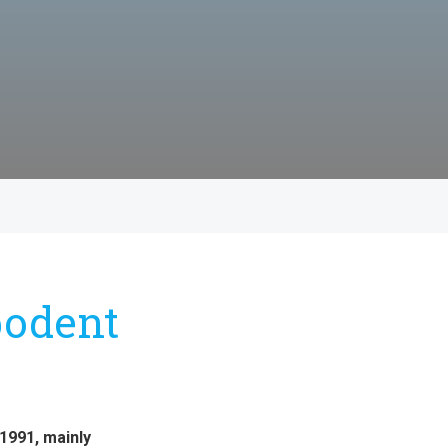
podent
1991, mainly