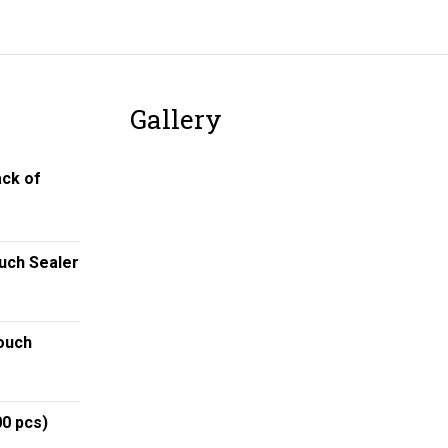
Gallery
ack of
ouch Sealer
ouch
00 pcs)