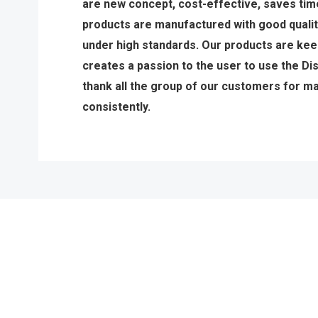
are new concept, cost-effective, saves tim
products are manufactured with good qualit
under high standards. Our products are keen
creates a passion to the user to use the D
thank all the group of our customers for m
consistently.