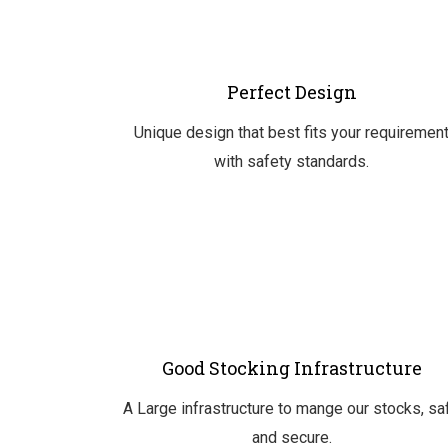
Perfect Design
Unique design that best fits your requiremen
with safety standards.
Good Stocking Infrastructure
A Large infrastructure to mange our stocks, sa
and secure.