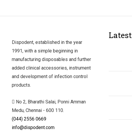
Latest
Dispodent, established in the year
1991, with a simple beginning in
manufacturing disposables and further
added clinical accessories, instrument
and development of infection control
products.
No 2, Bharathi Salai, Ponni Amman
Medu, Chennai - 600 110.
(044) 2556 0669
info@dispodent.com