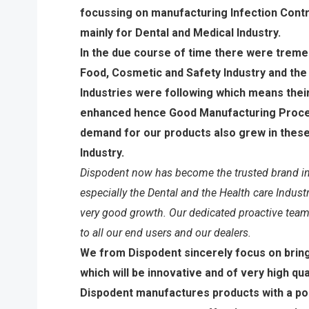
focussing on manufacturing Infection Contr
mainly for Dental and Medical Industry.
In the due course of time there were treme
Food, Cosmetic and Safety Industry and the
Industries were following which means thei
enhanced hence Good Manufacturing Proce
demand for our products also grew in these
Industry.
Dispodent now has become the trusted brand in
especially the Dental and the Health care Indust
very good growth. Our dedicated proactive team
to all our end users and our dealers.
We from Dispodent sincerely focus on brin
which will be innovative and of very high qual
Dispodent manufactures products with a pol