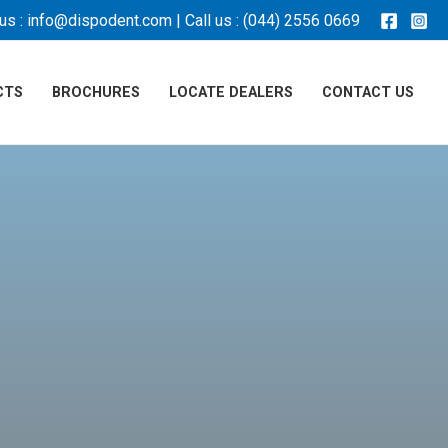
us :
info@dispodent.com
| Call us :
(044) 2556 0669
CTS
BROCHURES
LOCATE DEALERS
CONTACT US