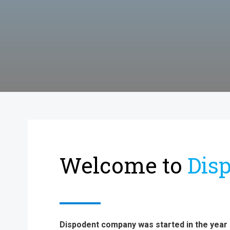
Welcome to
Dis
Dispodent company was started in the year 