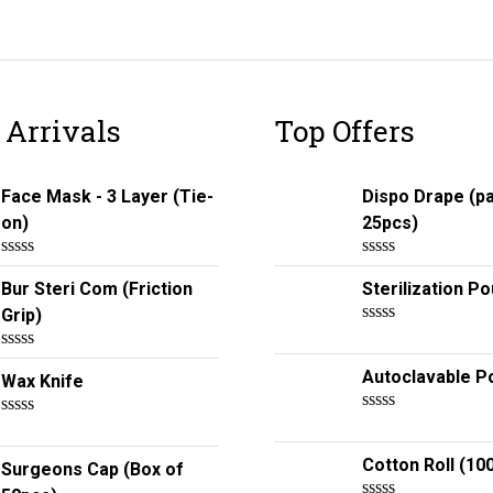
 Arrivals
Top Offers
Face Mask - 3 Layer (Tie-
Dispo Drape (p
on)
25pcs)
R
R
Bur Steri Com (Friction
Sterilization P
a
a
t
t
Grip)
e
e
R
d
d
a
0
0
R
t
Autoclavable P
o
o
Wax Knife
a
e
u
u
t
d
t
t
e
0
R
o
o
R
d
o
a
f
f
a
0
u
t
Cotton Roll (10
5
5
t
Surgeons Cap (Box of
o
t
e
e
u